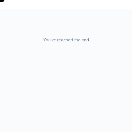
You've reached the end