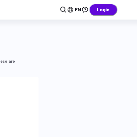
EN
Login
hese are