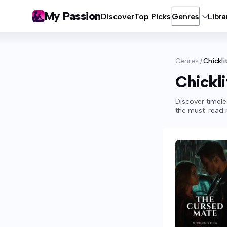
My Passion
Discover
Top Picks
Genres
Libra
Genres
/
Chickli
Chickli
Discover timele
the must-read m