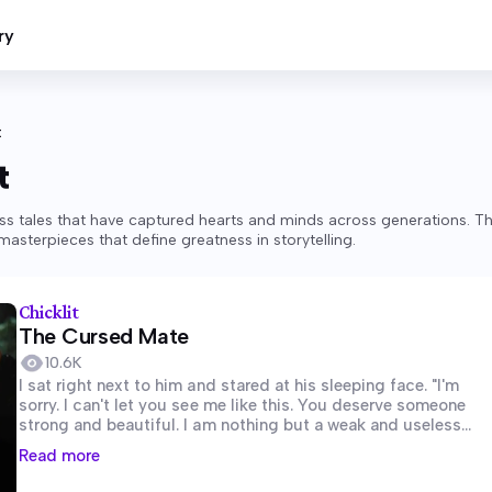
ry
t
t
ss tales that have captured hearts and minds across generations. T
asterpieces that define greatness in storytelling.
Chicklit
The Cursed Mate
10.6K
I sat right next to him and stared at his sleeping face. "I'm
sorry. I can't let you see me like this. You deserve someone
strong and beautiful. I am nothing but a weak and useless
she-wolf." I said out...
Read more