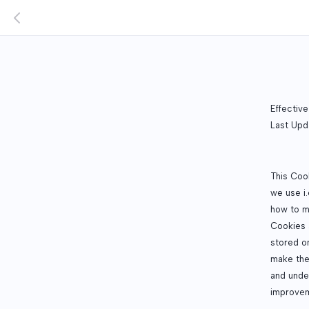
Effectiv
Last Upd
This Coo
we use i.
how to m
Cookies a
stored o
make the
and unde
improvem