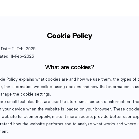
Cookie Policy
e Date: 11-Feb-2025
ated: 11-Feb-2025
What are cookies?
kie Policy explains what cookies are and how we use them, the types of 
e, the information we collect using cookies and how that information is u
anage the cookie settings.
re small text files that are used to store small pieces of information. Th
n your device when the website is loaded on your browser. These cookie
 website function properly, make it more secure, provide better user ex
rstand how the website performs and to analyze what works and where i
ent.