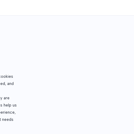
cookies
sed, and
ey are
s help us
perience,
t needs