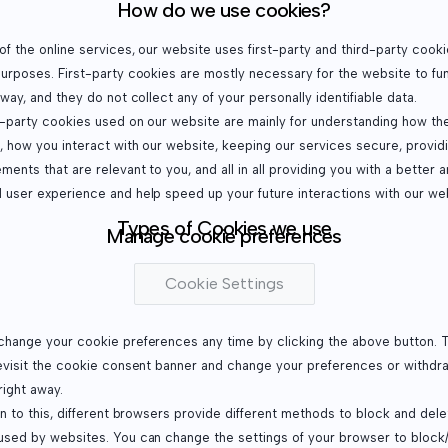
How do we use cookies?
f the online services, our website uses first-party and third-party cooki
purposes. First-party cookies are mostly necessary for the website to fu
 way, and they do not collect any of your personally identifiable data.
d-party cookies used on our website are mainly for understanding how th
, how you interact with our website, keeping our services secure, provid
ments that are relevant to you, and all in all providing you with a better 
 user experience and help speed up your future interactions with our we
Types of Cookies we use
Manage cookie preferences
Cookie Settings
change your cookie preferences any time by clicking the above button. Th
revisit the cookie consent banner and change your preferences or withdr
right away.
on to this, different browsers provide different methods to block and dele
used by websites. You can change the settings of your browser to block