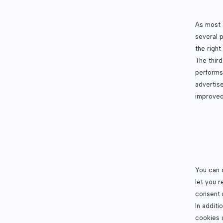
As most o
several 
the right
The thir
performs
advertise
improved
You can 
let you 
consent 
In additi
cookies 