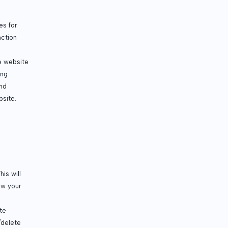
es for
nction
e website
ing
and
bsite.
is will
aw your
te
/delete