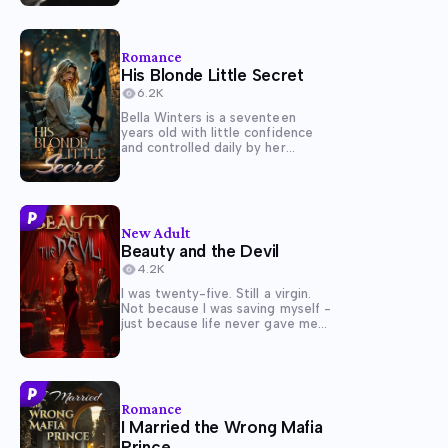
everything that reminds her of
their parents. A few days after
they arrived Lisa found out her...
Romance
His Blonde Little Secret
6.2K
Bella Winters is a seventeen
years old with little confidence
and controlled daily by her
anxiety. Bella wants to remain
hidden in school but ends up
gaining the attention from the
school's popular bully and the
school's heart throb, Brody...
New Adult
Beauty and the Devil
4.2K
I was twenty-five. Still a virgin.
Not because I was saving myself -
just because life never gave me
the space to want anything. I was
exhausted, broke, trying to keep
my younger brother Michael in
school and out of...
Romance
I Married the Wrong Mafia
Prince