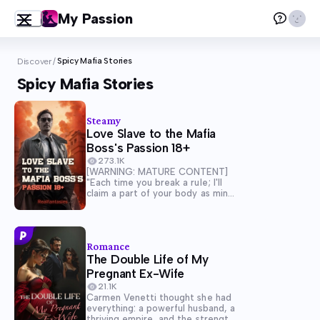
My Passion
Spicy Mafia Stories
Discover
/
Spicy Mafia Stories
Steamy
Love Slave to the Mafia
Boss's Passion 18+
273.1K
[WARNING: MATURE CONTENT]
"Each time you break a rule; I'll
claim a part of your body as mine"
Forced to marry the heir of the
largest mafia syndicate to pay for
her parent's debt and her
grandmother's hospital bills. "Live
Romance
with...
The Double Life of My
Pregnant Ex-Wife
21.1K
Carmen Venetti thought she had
everything: a powerful husband, a
thriving empire, and the strength