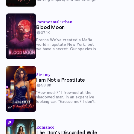
to hold it all together. But when
Arianna De Luca, Marco's cunning
and beautiful ex-lover,
reappears, their once-unshakable
Paranormal urban
marriage begins to fracture.
Blood Moon
Arianna claims she's...
37.1K
Brenna We’ve created a Mafia
world in upstate New York, but
we have a secret. Our species is
not human. We’re wolf-shifters
who live among the humans, and
rage war against each other for
power. Tonight, my pack was
attacked, and everyone...
Steamy
I am Not a Prostitute
58.8K
"How much?" I frowned at the
shadowed man, in an expensive
looking car. "Excuse me? I don't
understand..." realization dawned
on me, as I looked at my skimpy
club attire. I raised my hands, "I-
I'm not a person you've thought!"
I felt...
Romance
The Don’s Discarded Wife