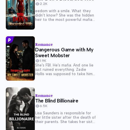
2.2K
eedom with a smile. What they
didn't know? She was the hidden
heir to the most powerful mafia
family in Velmorra. Now she sits
beside her true father, Don
Matteo Corvatti. And when
Dante walks in expecting a
blessing for his new life, she's...
Romance
Dangerous Game with My
Sweet Mobster
1.9K
She's FBI. He's mafia. And one lie
just ruined everything. Zadie
Hollis was supposed to take him
down, not fall into his bed. Posing
as Marina Velastro, she slips into
Lazaro Saventino's world as his
executive assistant, determined
Romance
to expose the empire...
The Blind Billionaire
6.5K
Lisa Saunders is responsible for
her little sister after the death of
their parents. She takes her sister
to Rome, Italy, to forget