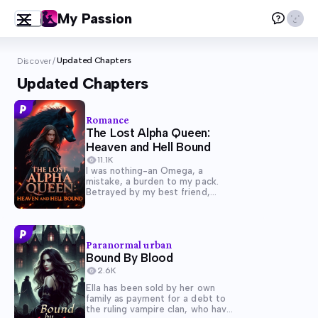
My Passion
Updated Chapters
Discover
/
Updated Chapters
Romance
The Lost Alpha Queen:
Heaven and Hell Bound
11.1K
I was nothing-an Omega, a
mistake, a burden to my pack.
Betrayed by my best friend,
humiliated, and cast aside, I
thought my fate was sealed. But
when I uncovered the truth-that
I, not the Alpha's daughter, was
Paranormal urban
the true...
Bound By Blood
2.6K
Ella has been sold by her own
family as payment for a debt to
the ruling vampire clan, who have