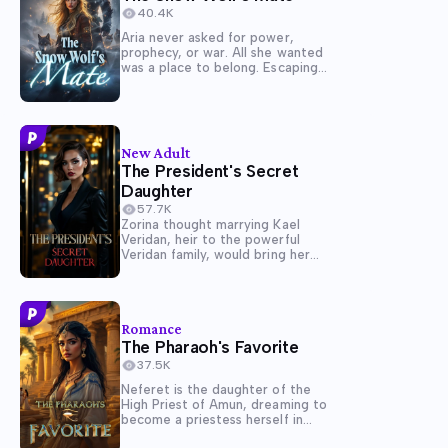
40.4K
Aria never asked for power,
prophecy, or war. All she wanted
was a place to belong. Escaping
the torment of her cruel birth
pack, Aria sought refuge with the
Crimson Fang-only to be met
with suspicion from its Alpha,
Hayden, a...
New Adult
The President's Secret
Daughter
57.7K
Zorina thought marrying Kael
Veridan, heir to the powerful
Veridan family, would bring her
love and respect. Instead, it
turned her into an invisible
servant in her own home. When
Kael announces his engagement
Romance
to the glamorous governor's
The Pharaoh's Favorite
daughter, Liora, Zorina's...
37.5K
Neferet is the daughter of the
High Priest of Amun, dreaming to
become a priestess herself in
temple of Isis. Her marriage to