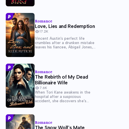
controlled the duchy where they
reside for centuries. The girl is to
serve in the gothic manor, where
the heirs...
Romance
Love, Lies and Redemption
17.2K
Vincent Austin's perfect life
crumbles after a drunken mistake
leaves his fiancee, Abigail Jones,
betrayed and heartbroken. When
another woman one day
confronts him claiming to be
carrying his child, Vincent is
forced into a marriage of
Romance
obligation, sacrificing the...
The Rebirth of My Dead
Billionaire Wife
7.6K
When Tori Kane awakens in the
hospital after a suspicious
accident, she discovers she's
been given a second chance at
life - with all her memories intact.
A several weeks ago, she was
betrayed and almost killed by her
Romance
husband,...
The Snow Wolf's Mate