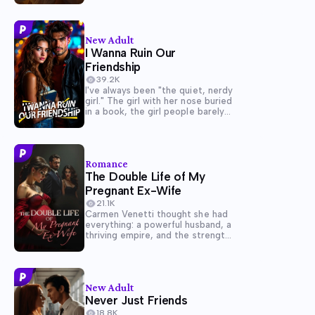
beloved Sahety, a rising military
commander, would unite two
powerful families beneath the
Pharaoh. However, her world...
New Adult
I Wanna Ruin Our
Friendship
39.2K
I've always been "the quiet, nerdy
girl." The girl with her nose buried
in a book, the girl people barely
notice. But my world is a lot more
complicated than it seems. You
see, I'm absolutely, hopelessly in
love with...
Romance
The Double Life of My
Pregnant Ex-Wife
21.1K
Carmen Venetti thought she had
everything: a powerful husband, a
thriving empire, and the strength
to hold it all together. But when
Arianna De Luca, Marco's cunning
and beautiful ex-lover,
reappears, their once-unshakable
New Adult
marriage begins to fracture.
Never Just Friends
Arianna claims she's...
18.8K