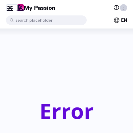
My Passion
EN
search.placeholder
Error