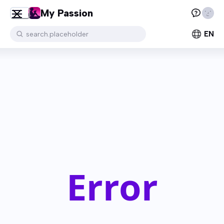
My Passion
EN
search.placeholder
Error