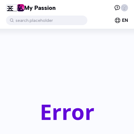
My Passion
EN
search.placeholder
Error