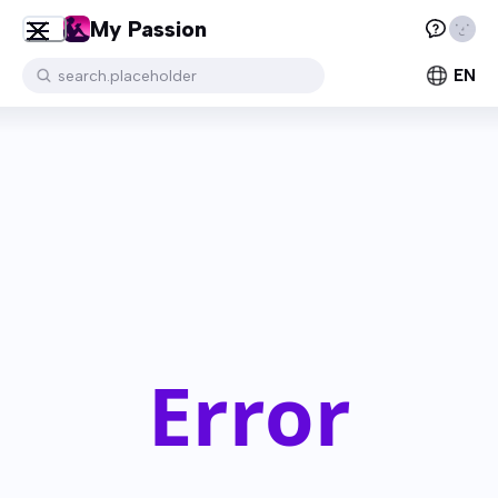
My Passion
EN
search.placeholder
Error