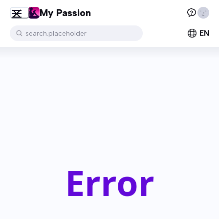
My Passion
EN
search.placeholder
Error