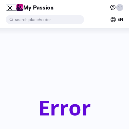
My Passion
EN
search.placeholder
Error