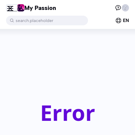
My Passion
EN
search.placeholder
Error