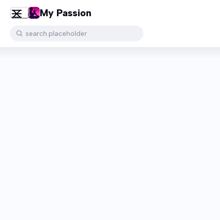
My Passion
search.placeholder