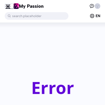
My Passion
EN
search.placeholder
Error