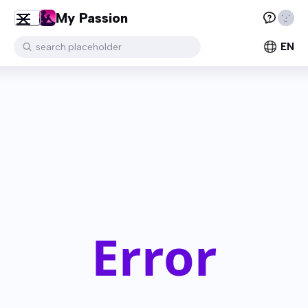
My Passion
EN
search.placeholder
Error