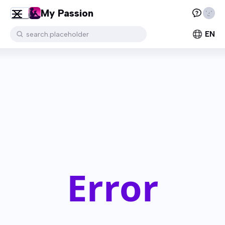
My Passion
EN
search.placeholder
Error