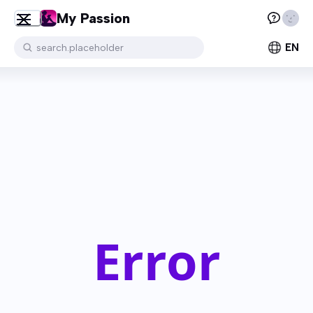
My Passion
EN
search.placeholder
Error