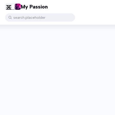
My Passion
search.placeholder