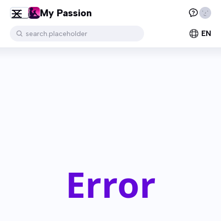
My Passion
EN
search.placeholder
Error