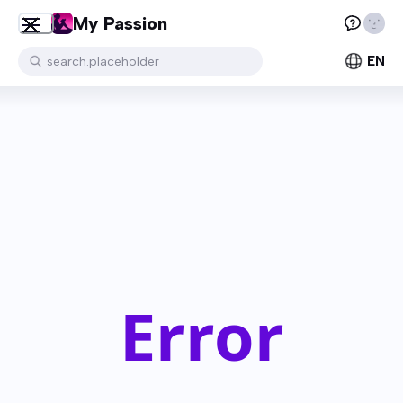
My Passion
EN
search.placeholder
Error