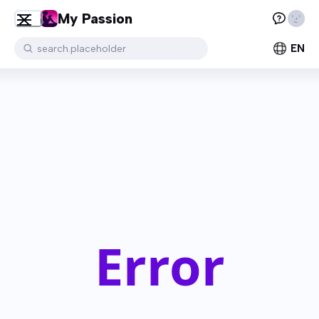
My Passion
EN
search.placeholder
Error