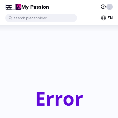
My Passion
EN
search.placeholder
Error