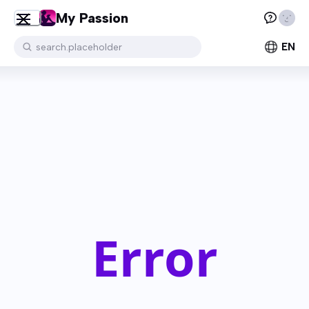
My Passion
EN
search.placeholder
Error