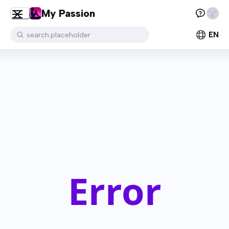
My Passion
EN
search.placeholder
Error