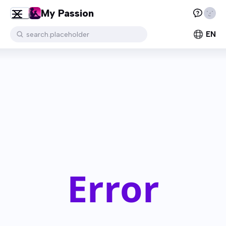
My Passion
EN
search.placeholder
Error