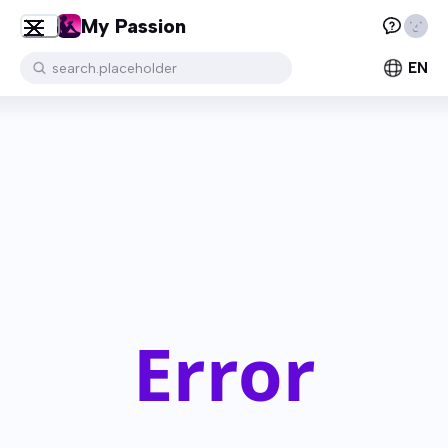
My Passion
EN
search.placeholder
Error