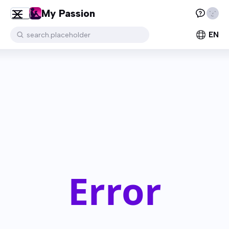
My Passion
EN
search.placeholder
Error