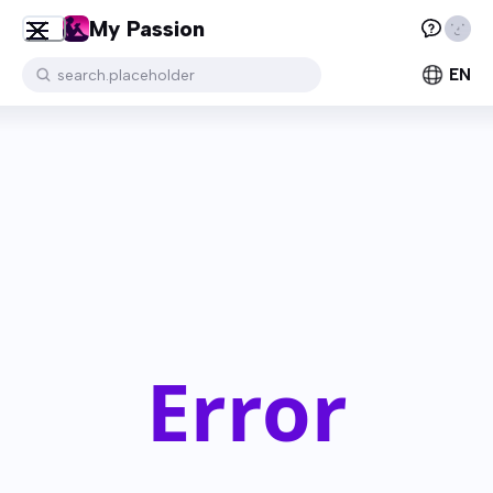
My Passion
EN
search.placeholder
Error