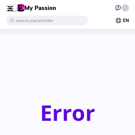
My Passion
EN
search.placeholder
Error