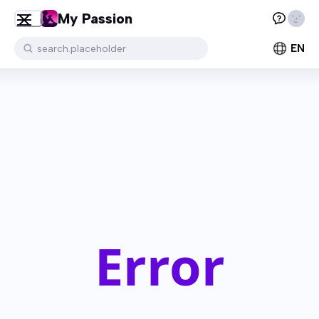
My Passion
EN
search.placeholder
Error