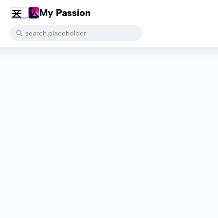
My Passion
search.placeholder