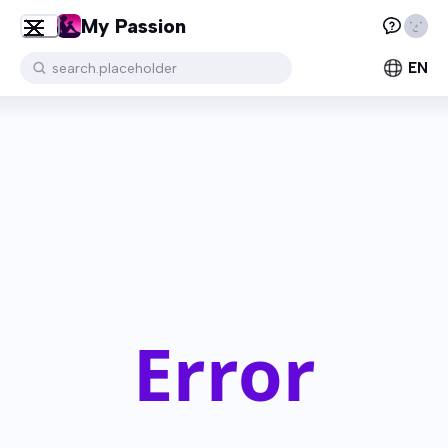
My Passion
EN
search.placeholder
Error