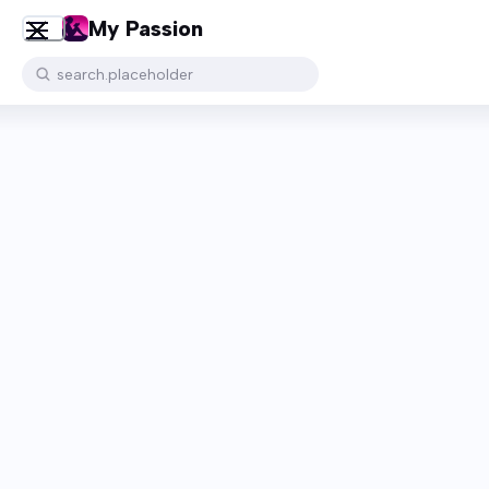
My Passion
search.placeholder