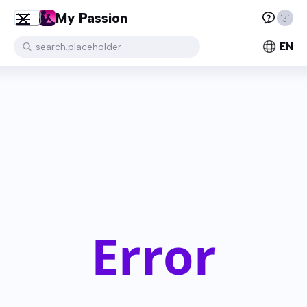
My Passion
EN
search.placeholder
Error