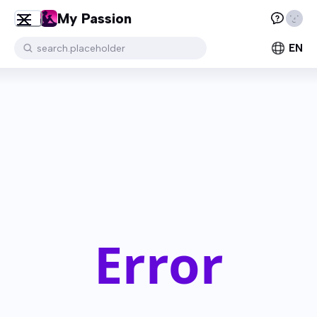
My Passion
EN
search.placeholder
Error