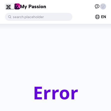
My Passion
EN
search.placeholder
Error