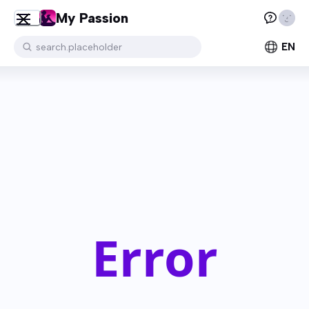
My Passion
EN
search.placeholder
Error