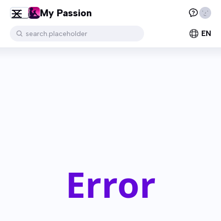
My Passion
EN
search.placeholder
Error