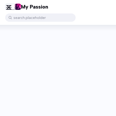
My Passion
search.placeholder