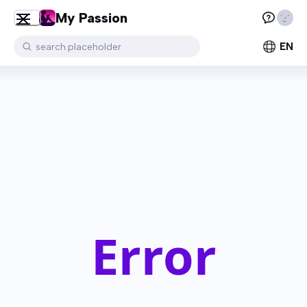
My Passion
EN
search.placeholder
Error