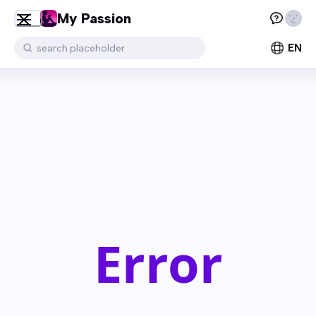
My Passion
EN
search.placeholder
Error