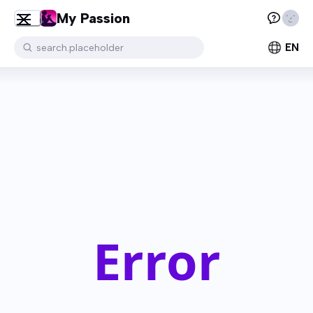
My Passion
EN
search.placeholder
Error