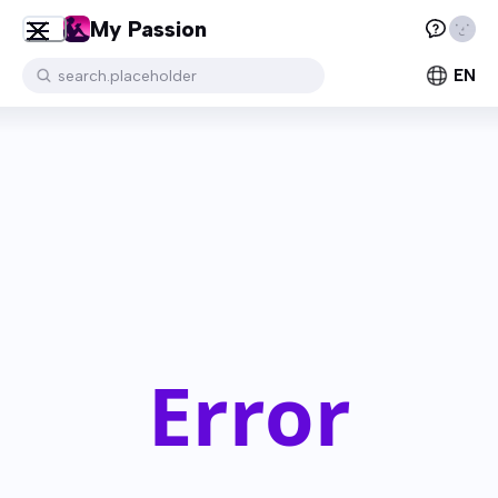
My Passion
EN
search.placeholder
Error