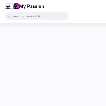
My Passion
search.placeholder