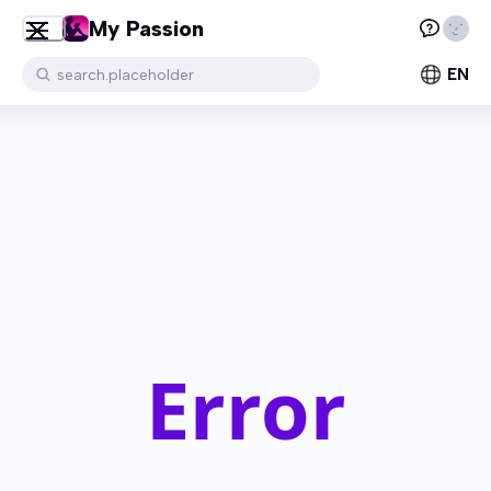
My Passion
EN
search.placeholder
Error