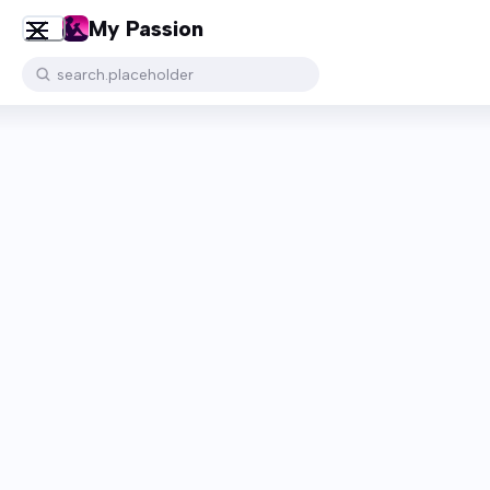
My Passion
search.placeholder