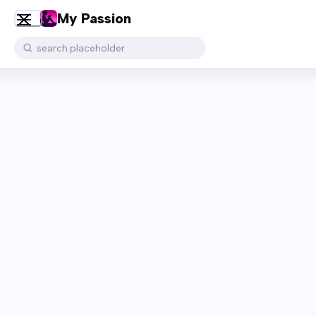
My Passion
search.placeholder