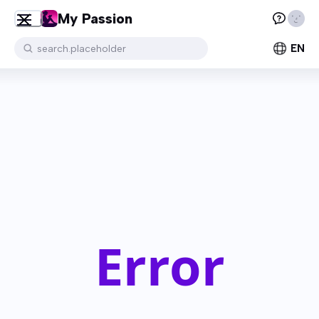
My Passion
EN
search.placeholder
Error