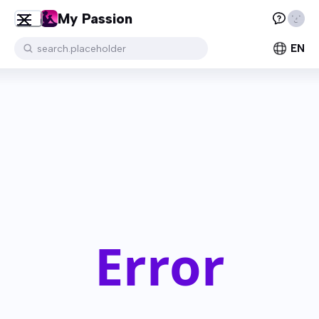
My Passion
EN
search.placeholder
Error