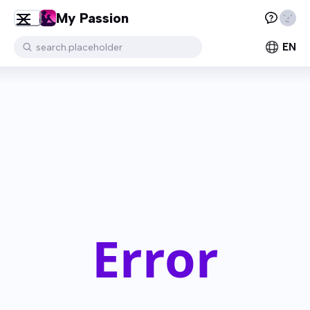
My Passion
EN
search.placeholder
Error