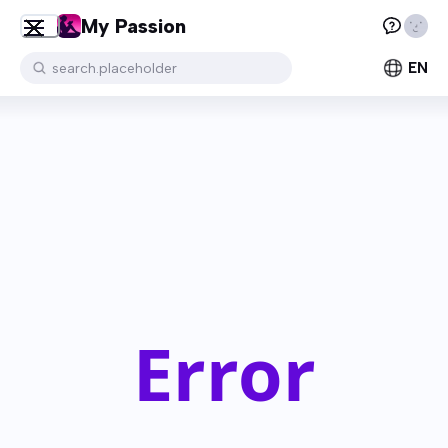
My Passion
EN
search.placeholder
Error